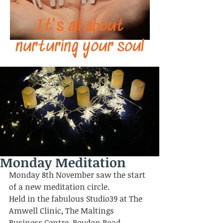
It's all about
nurturing your soul
Monday Meditation
Monday 8th November saw the start 
of a new meditation circle. 
Held in the fabulous Studio39 at The 
Amwell Clinic, The Maltings 
Business Centre, Roydon Road, 