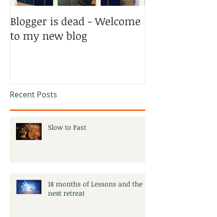
Blogger is dead - Welcome
to my new blog
Recent Posts
Slow to Fast
18 months of Lessons and the
next retreat