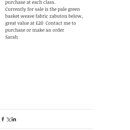
purchase at each class. 
Currently for sale is the pale green 
basket weave fabric zabuton below, 
great value at £20  Contact me to 
purchase or make an order   
Sarah