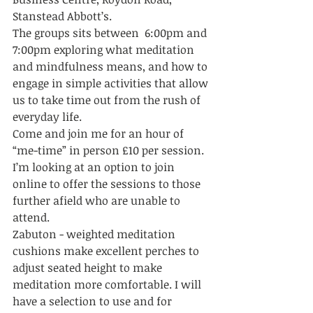
Stanstead Abbott’s. 
The groups sits between  6:00pm and 
7:00pm exploring what meditation 
and mindfulness means, and how to 
engage in simple activities that allow 
us to take time out from the rush of 
everyday life. 
Come and join me for an hour of 
“me-time” in person £10 per session. 
I’m looking at an option to join 
online to offer the sessions to those 
further afield who are unable to 
attend. 
Zabuton - weighted meditation 
cushions make excellent perches to 
adjust seated height to make 
meditation more comfortable. I will 
have a selection to use and for 