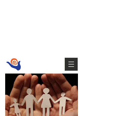
HOST
Supporting your wellbeing with Tai
Chi,
Qi Gong, Fire Walking,
Empowerment Coaching, Holistic
therapies
and Mindfulness