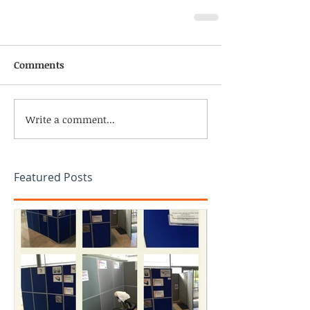
Comments
Write a comment...
Featured Posts