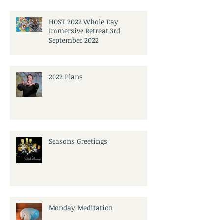
HOST 2022 Whole Day
Immersive Retreat 3rd
September 2022
2022 Plans
Seasons Greetings
Monday Meditation