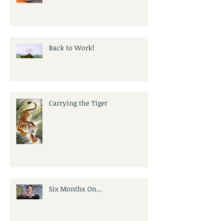
Back to Work!
Carrying the Tiger
Six Months On...