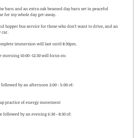
the barn and an extra oak beamed day barn set in peaceful 
ue for my whole day get-away. 
and hopper bus service for those who don’t want to drive, and an 
 car. 
omplete immersion will last until 8:30pm. 
he morning 10:00 -12:30 will focus on: 
followed by an afternoon 2:00 - 5:00 of:
roup practice of energy movement
 followed by an evening 6:30 - 8:30 of: