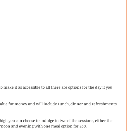
 make it as accessible to all there are options for the day if you 
t value for money and will include Lunch, dinner and refreshments 
 high you can choose to indulge in two of the sessions, either the 
rnoon and evening with one meal option for £60. 