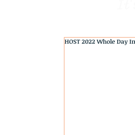
It'
HOST 2022 Whole Day Im