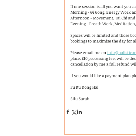
If one session is all you want you c
Morning - Qi Gong, Energy Work an
Afternoon - Movement, Tai Chi and
Evening - Breath Work, Meditation
Spaces will be limited and those boo
bookings to maximise the day for al
Please email me on 
info@holisticon
place. £10 processing fee, will be d
cancellation by me a full refund wil
if you would like a payment plan ple
Fu Ru Dong Hai 
Sifu Sarah 