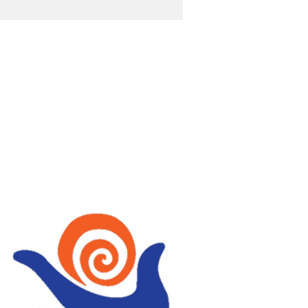
OST
wellbeing with Tai Chi,
, Fire Walking,
ing, Holistic therapies
Mindfulness