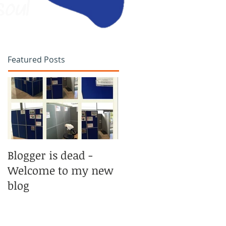
soul
Featured Posts
Blogger is dead -
Welcome to my new
blog