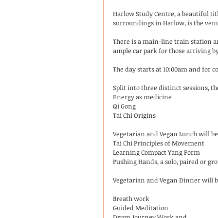
Harlow Study Centre, a beautiful ti
surroundings in Harlow, is the ven
There is a main-line train station 
ample car park for those arriving by
The day starts at 10:00am and for c
Split into three distinct sessions, t
Energy as medicine
Qi Gong
Tai Chi Origins
Vegetarian and Vegan Lunch will be 
Tai Chi Principles of Movement
Learning Compact Yang Form
Pushing Hands, a solo, paired or g
Vegetarian and Vegan Dinner will be
Breath work
Guided Meditation
Drum Journey Work and