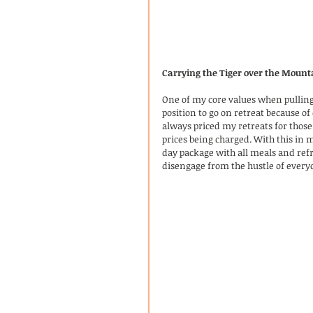
Carrying the Tiger over the Mount
One of my core values when pulling 
position to go on retreat because of 
always priced my retreats for those
prices being charged. With this in mi
day package with all meals and ref
disengage from the hustle of everyda