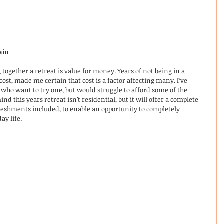
ain
together a retreat is value for money. Years of not being in a 
cost, made me certain that cost is a factor affecting many. I‘ve 
 who want to try one, but would struggle to afford some of the 
nd this years retreat isn’t residential, but it will offer a complete 
reshments included, to enable an opportunity to completely 
y life. 