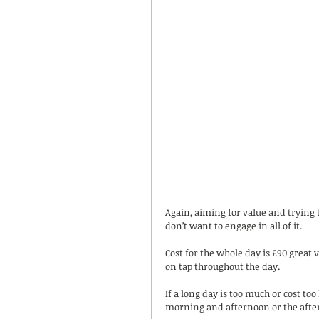
Again, aiming for value and trying to
don’t want to engage in all of it. 
Cost for the whole day is £90 grea
on tap throughout the day. 
If a long day is too much or cost too
morning and afternoon or the afte