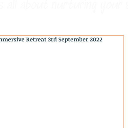
s all about nurturing your 
mersive Retreat 3rd September 2022