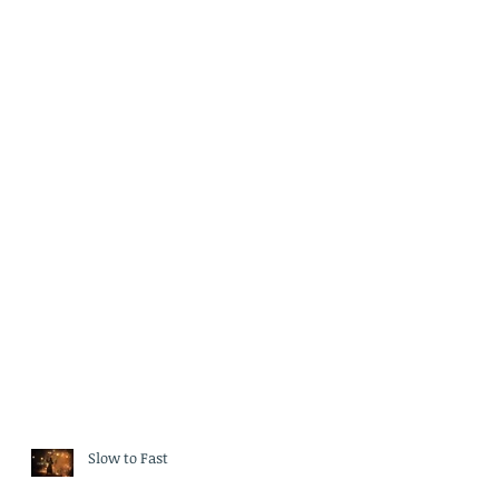
Slow to Fast