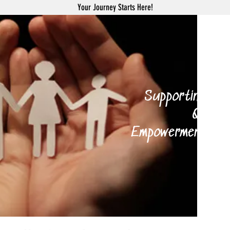
Your Journey Starts Here!
H
Supporting your 
Qi Gong
Empowerment Coach
and 