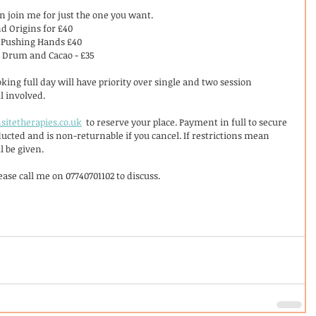
an join me for just the one you want. 
d Origins for £40
 Pushing Hands £40
, Drum and Cacao - £35
king full day will have priority over single and two session 
l involved. 
sitetherapies.co.uk
  to reserve your place. Payment in full to secure 
educted and is non-returnable if you cancel. If restrictions mean 
l be given. 
ase call me on 07740701102 to discuss. 