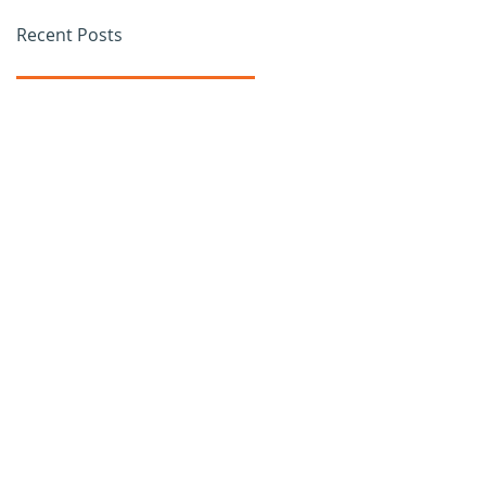
Recent Posts