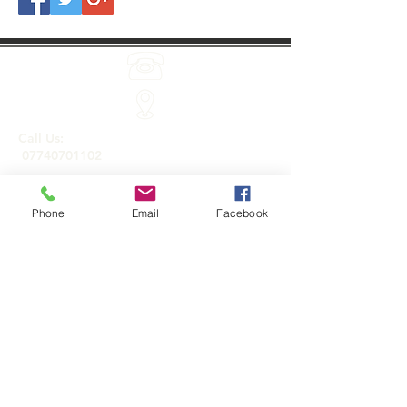
Call Us:
07740701102
Phone
Email
Facebook
Holistic treatments and products by Sarah
Jayne Baker.
Roydon, Essex CM19 5JA
Email Us:
info@holisticonsitetherapies.co.uk