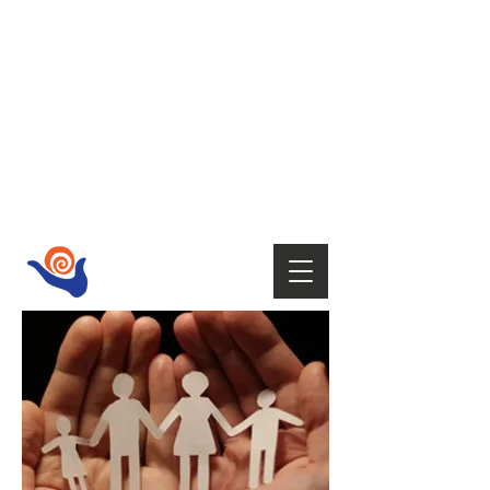
HOST
Supporting your wellbeing with Tai
Chi,
Qi Gong, Fire Walking,
Empowerment Coaching, Holistic
therapies
and Mindfulness