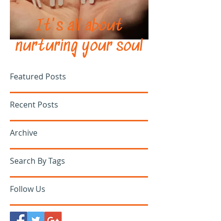
It's all about
nurturing your soul
Featured Posts
Recent Posts
Archive
Search By Tags
Follow Us