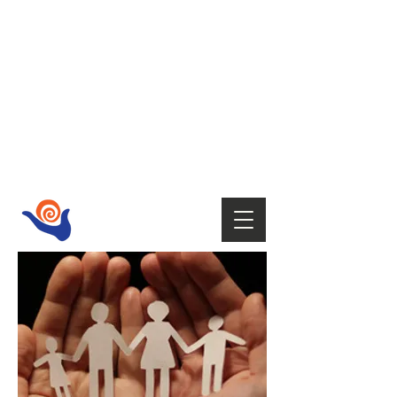
HOST
Supporting your wellbeing with Tai
Chi,
Qi Gong, Fire Walking,
Empowerment Coaching, Holistic
therapies
and Mindfulness