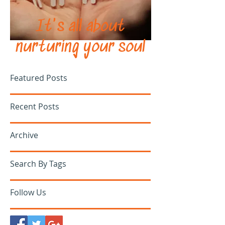
It's all about
nurturing your soul
Featured Posts
Recent Posts
Archive
Search By Tags
Follow Us