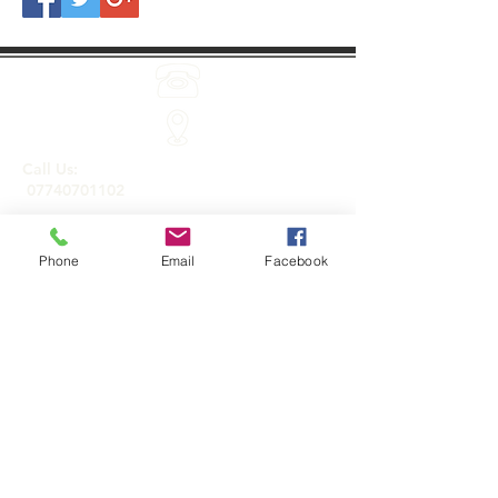
Call Us:
07740701102
Phone
Email
Facebook
Holistic treatments and products by Sarah
Jayne Baker.
Roydon, Essex CM19 5JA
Email Us:
info@holisticonsitetherapies.co.uk