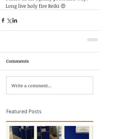
Long live holy fire Reiki 😍
Comments
Write a comment...
Featured Posts