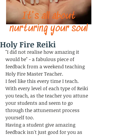
It's all about
nurturing your soul
Holy Fire Reiki
"I did not realise how amazing it 
would be" - a fabulous piece of 
feedback from a weekend teaching 
Holy Fire Master Teacher. 
I feel like this every time I teach. 
With every level of each type of Reiki 
you teach, as the teacher you attune 
your students and seem to go 
through the attunement process 
yourself too. 
Having a student give amazing 
feedback isn't just good for you as 