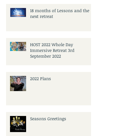
18 months of Lessons and the
next retreat
HOST 2022 Whole Day
Immersive Retreat 3rd
September 2022
2022 Plans
Seasons Greetings