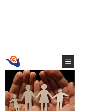
HOST
Supporting your wellbeing with Tai
Chi,
Qi Gong, Fire Walking,
Empowerment Coaching, Holistic
therapies
and Mindfulness