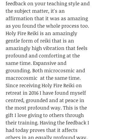
feedback on your teaching style and 
the subject matter, it's an 
affirmation that it was as amazing 
as you found the whole process too. 
Holy Fire Reiki is an amazingly 
gentle form of reiki that is an 
amazingly high vibration that feels 
profound and comforting at the 
same time. Expansive and 
grounding. Both microcosmic and 
macrocosmic  at the same time. 
Since receiving Holy Fire Reiki on 
retreat in 2016 I have found myself 
centred, grounded and at peace in 
the most profound way. This is the 
gift I love giving to others through 
their training. Having the feedback I 
had today proves that it affects 
others in an equally profound way. 