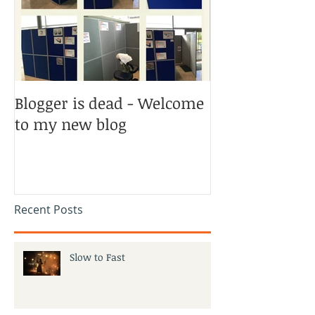
Blogger is dead - Welcome
to my new blog
Recent Posts
Slow to Fast