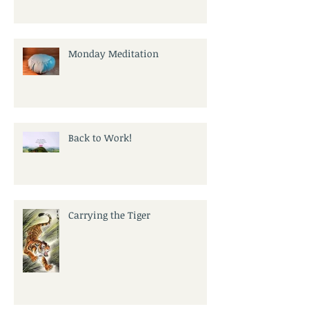
Monday Meditation
Back to Work!
Carrying the Tiger