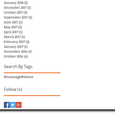
January 2018
(2)
2 posts
December 2017
(1)
1 post
October 2017
(3)
3 posts
September 2017
(2)
2 posts
June 2017
(1)
1 post
May 2017
(3)
3 posts
April 2017
(1)
1 post
March 2017
(1)
1 post
February 2017
(2)
2 posts
January 2017
(1)
1 post
November 2016
(1)
1 post
October 2016
(4)
4 posts
Search By Tags
#massage
#stress
Follow Us