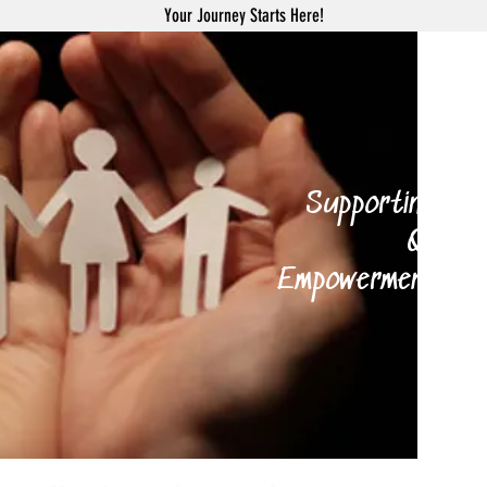
Your Journey Starts Here!
H
Supporting your 
Qi Gong
Empowerment Coach
and 