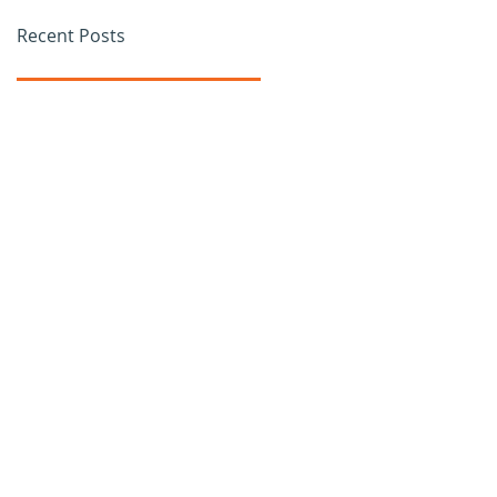
Recent Posts