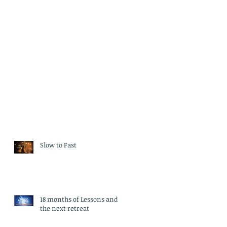
Slow to Fast
18 months of Lessons and
the next retreat