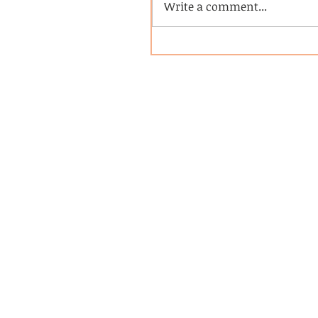
Write a comment...