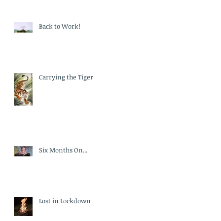
Back to Work!
Carrying the Tiger
Six Months On...
Lost in Lockdown