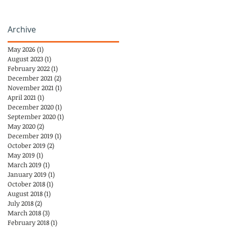
Archive
May 2026
(1)
1 post
August 2023
(1)
1 post
February 2022
(1)
1 post
December 2021
(2)
2 posts
November 2021
(1)
1 post
April 2021
(1)
1 post
December 2020
(1)
1 post
September 2020
(1)
1 post
May 2020
(2)
2 posts
December 2019
(1)
1 post
October 2019
(2)
2 posts
May 2019
(1)
1 post
March 2019
(1)
1 post
January 2019
(1)
1 post
October 2018
(1)
1 post
August 2018
(1)
1 post
July 2018
(2)
2 posts
March 2018
(3)
3 posts
February 2018
(1)
1 post