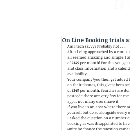
It'
On Line Booking trials a
Am I tech savvy? Probably not . . . . 
After being approached by a compan
all seemed amazing and simple. I a
of £149 per month! For this you ge
and class information and a calend
availability. 
Your company/you then get added to
on their phones, this gives them a
of £149 per month. Searches are done
postcode there are very few for me t
app if not many users have it. 
If you live in an area where there a
yourself but do so alongside every o
I asked the question on a number of
booking as was disappointed to have
Quite by chance the question came u