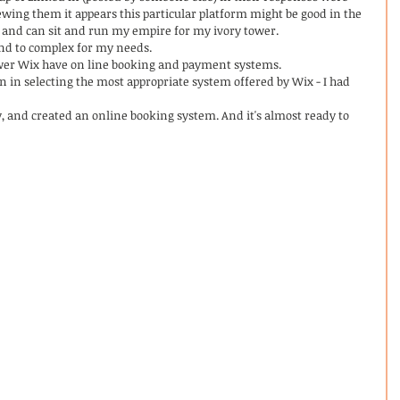
wing them it appears this particular platform might be good in the 
and can sit and run my empire for my ivory tower. 
and to complex for my needs. 
wer Wix have on line booking and payment systems. 
n in selecting the most appropriate system offered by Wix - I had 
y, and created an online booking system. And it's almost ready to 