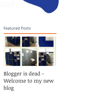
soul
Featured Posts
Blogger is dead -
Welcome to my new
blog