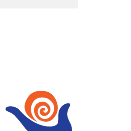
OST
wellbeing with Tai Chi,
, Fire Walking,
ing, Holistic therapies
Mindfulness