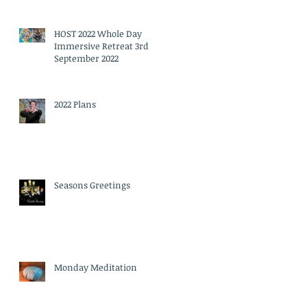
HOST 2022 Whole Day
Immersive Retreat 3rd
September 2022
2022 Plans
Seasons Greetings
Monday Meditation