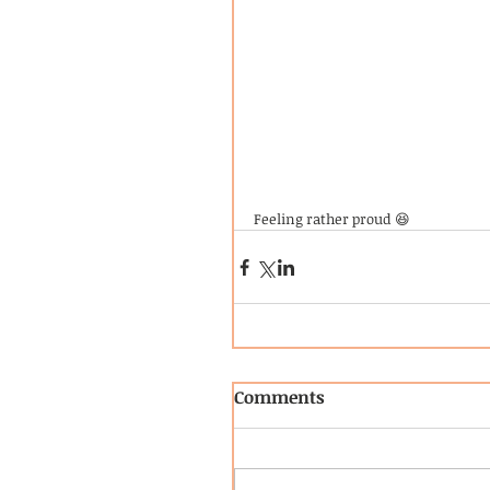
Feeling rather proud 😆
Comments