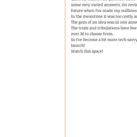
some very varied answers. On revie
future when I've made my millions 
In the meantime it was too costly 
The gem of an idea was in one ans
The trials and tribulations have bee
over 30 to choose from. 
So I've become a bit more tech savv
launch!
Watch this space! 