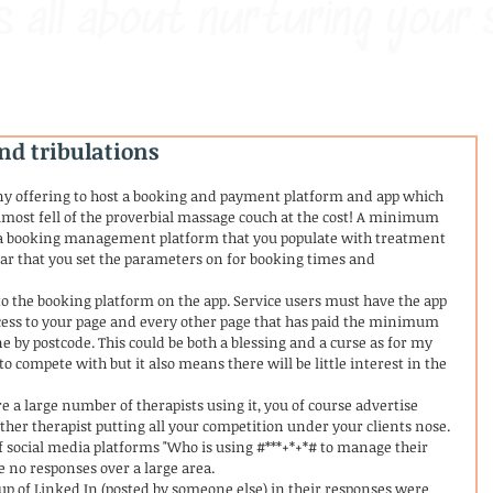
s all about nurturing your 
nd tribulations
y offering to host a booking and payment platform and app which 
lmost fell of the proverbial massage couch at the cost! A minimum 
t a booking management platform that you populate with treatment 
ar that you set the parameters on for booking times and 
 the booking platform on the app. Service users must have the app 
ccess to your page and every other page that has paid the minimum 
 by postcode. This could be both a blessing and a curse as for my 
o compete with but it also means there will be little interest in the 
re a large number of therapists using it, you of course advertise 
ther therapist putting all your competition under your clients nose. 
 social media platforms "Who is using #***+*+*# to manage their 
 no responses over a large area. 
p of Linked In (posted by someone else) in their responses were 