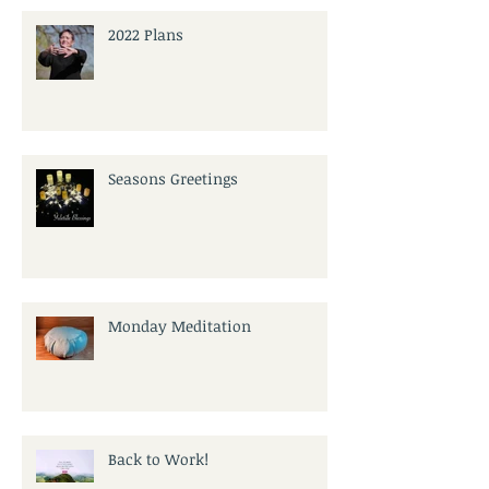
2022 Plans
Seasons Greetings
Monday Meditation
Back to Work!