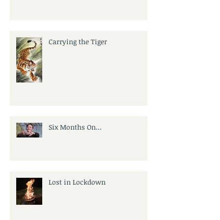
Carrying the Tiger
Six Months On...
Lost in Lockdown