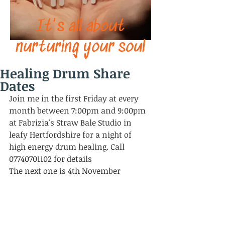
It's all about
nurturing your soul
Healing Drum Share
Dates
Join me in the first Friday at every 
month between 7:00pm and 9:00pm 
at Fabrizia's Straw Bale Studio in 
leafy Hertfordshire for a night of 
high energy drum healing. Call 
07740701102 for details
The next one is 4th November 