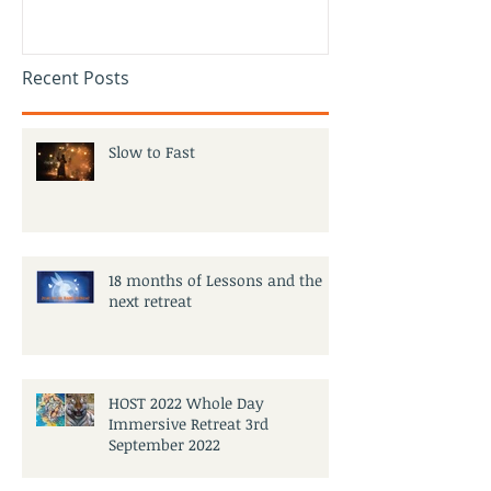
Recent Posts
Slow to Fast
18 months of Lessons and the
next retreat
HOST 2022 Whole Day
Immersive Retreat 3rd
September 2022