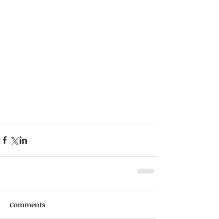
Comments