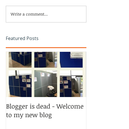
Write a comment...
Featured Posts
Blogger is dead - Welcome
to my new blog