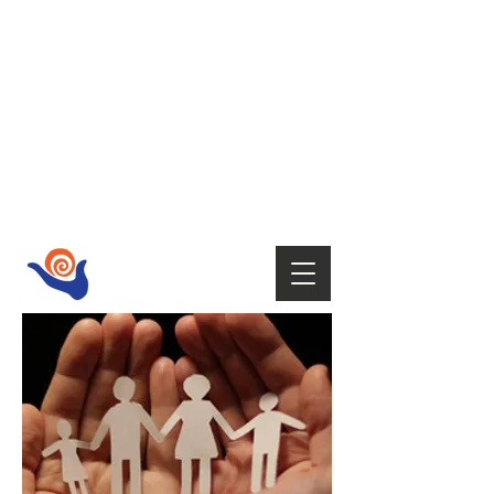
HOST
Supporting your wellbeing with Tai
Chi,
Qi Gong, Fire Walking,
Empowerment Coaching, Holistic
therapies
and Mindfulness