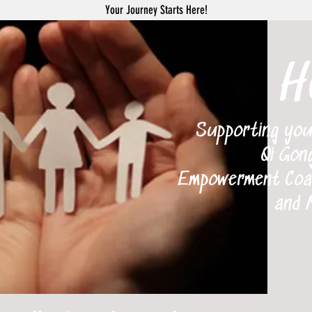
Your Journey Starts Here!
H
Supporting your 
Qi Gong
Empowerment Coach
and 