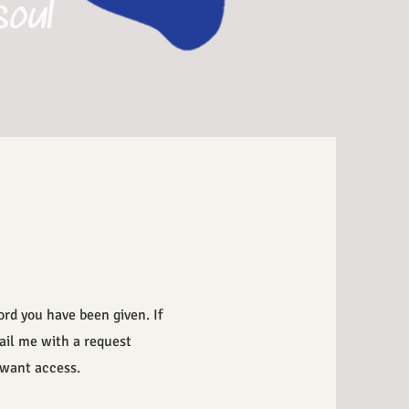
soul
rd you have been given. If
ail me with a request
u want access.