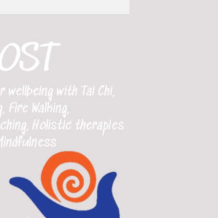
OST
wellbeing with Tai Chi,
, Fire Walking,
ing, Holistic therapies
Mindfulness