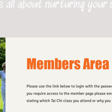
s all about nurturing your 
Members Area
Please use the link below to login with the passwo
you require access to the member page please em
stating which Tai Chi class you attend or why yo