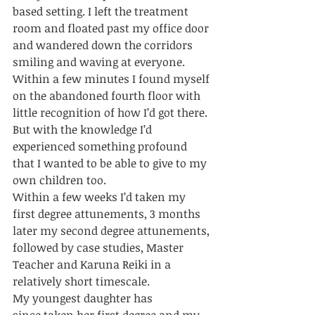
based setting. I left the treatment 
room and floated past my office door 
and wandered down the corridors 
smiling and waving at everyone. 
Within a few minutes I found myself 
on the abandoned fourth floor with 
little recognition of how I’d got there. 
But with the knowledge I’d 
experienced something profound 
that I wanted to be able to give to my 
own children too. 
Within a few weeks I’d taken my 
first degree attunements, 3 months 
later my second degree attunements, 
followed by case studies, Master 
Teacher and Karuna Reiki in a 
relatively short timescale. 
My youngest daughter has 