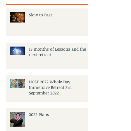
Slow to Fast
18 months of Lessons and the
next retreat
HOST 2022 Whole Day
Immersive Retreat 3rd
September 2022
2022 Plans