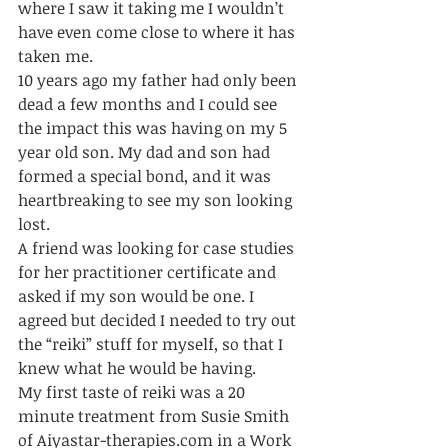
where I saw it taking me I wouldn’t 
have even come close to where it has 
taken me. 
10 years ago my father had only been 
dead a few months and I could see 
the impact this was having on my 5 
year old son. My dad and son had 
formed a special bond, and it was 
heartbreaking to see my son looking 
lost. 
A friend was looking for case studies 
for her practitioner certificate and 
asked if my son would be one. I 
agreed but decided I needed to try out 
the “reiki” stuff for myself, so that I 
knew what he would be having. 
My first taste of reiki was a 20 
minute treatment from Susie Smith 
of Aiyastar-therapies.com in a Work 