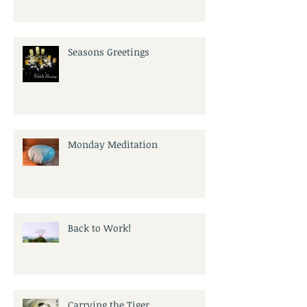
Seasons Greetings
Monday Meditation
Back to Work!
Carrying the Tiger