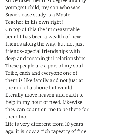
since taken her first degree and my 
youngest child, my son who was 
Susie’s case study is a Master 
Teacher in his own right! 
On top of this the immeasurable 
benefit has been a wealth of new 
friends along the way, but not just 
friends- special friendships with 
deep and meaningful relationships. 
These people are a part of my soul 
Tribe, each and everyone one of 
them is like family and not just at 
the end of a phone but would 
literally move heaven and earth to 
help in my hour of need. Likewise 
they can count on me to be there for 
them too. 
Life is very different from 10 years 
ago, it is now a rich tapestry of fine 