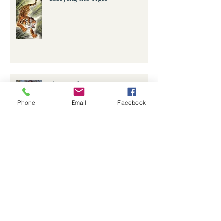
Six Months On...
Phone
Email
Facebook
Lost in Lockdown
Archive