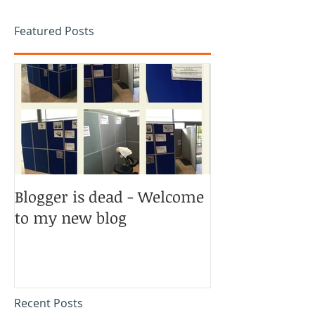
Featured Posts
Blogger is dead - Welcome
to my new blog
Recent Posts