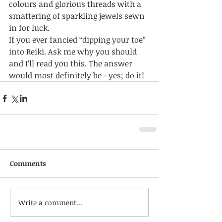
colours and glorious threads with a 
smattering of sparkling jewels sewn 
in for luck. 
If you ever fancied “dipping your toe” 
into Reiki. Ask me why you should 
and I’ll read you this. The answer 
would most definitely be - yes; do it! 
Comments
Write a comment...