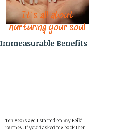
It's all about
nurturing your soul
Immeasurable Benefits
Ten years ago I started on my Reiki 
journey. If you’d asked me back then 