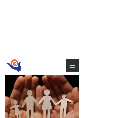
HOST
Supporting your wellbeing with Tai
Chi,
Qi Gong, Fire Walking,
Empowerment Coaching, Holistic
therapies
and Mindfulness